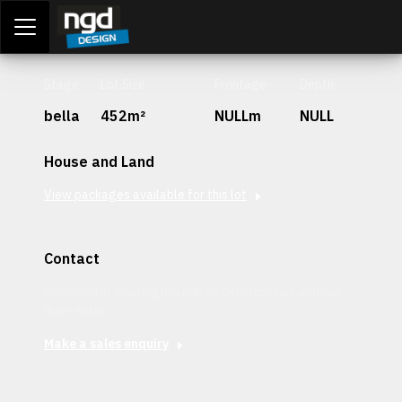
Assessment Portal
LOGIN
Stage
Lot Size
Frontage
Depth
bella
452m²
NULLm
NULL
House and Land
View packages available for this lot
Contact
Interested in securing this patch? Get in contact with our
team today.
Make a sales enquiry