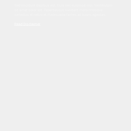
Sed tincidunt dapibus est. Duis nec euismod nisi. Vestibulum
sit amet dolor elit. Pellentesque habitant morbi tristique
senectus et netus et malesuada fames ac turpis egestas.
Read Disclaimer