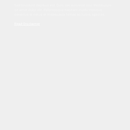
Sed tincidunt dapibus est. Duis nec euismod nisi. Vestibulum
sit amet dolor elit. Pellentesque habitant morbi tristique
senectus et netus et malesuada fames ac turpis egestas.
Read Disclaimer