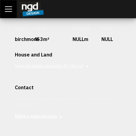
Assessment Portal
LOGIN
Stage
Lot Size
Frontage
Depth
birchmore
453m²
NULLm
NULL
House and Land
View packages available for this lot
Contact
Interested in securing this patch? Get in contact with our
team today.
Make a sales enquiry