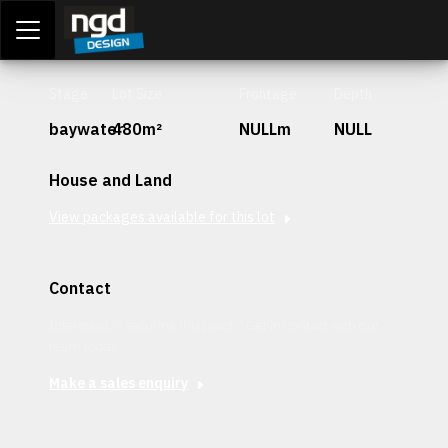
Assessment Portal
LOGIN
Stage
Lot Size
Frontage
Depth
baywater
480m²
NULLm
NULL
House and Land
View packages available for this lot
Contact
Interested in securing this patch? Get in contact with our
team today.
Make a sales enquiry