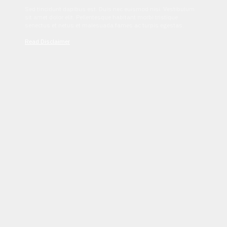
Sed tincidunt dapibus est. Duis nec euismod nisi. Vestibulum
sit amet dolor elit. Pellentesque habitant morbi tristique
senectus et netus et malesuada fames ac turpis egestas.
Read Disclaimer