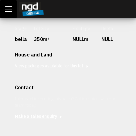
Assessment Portal
LOGIN
Stage
Lot Size
Frontage
Depth
bella
350m²
NULLm
NULL
House and Land
View packages available for this lot
Contact
Interested in securing this patch? Get in contact with our
team today.
Make a sales enquiry