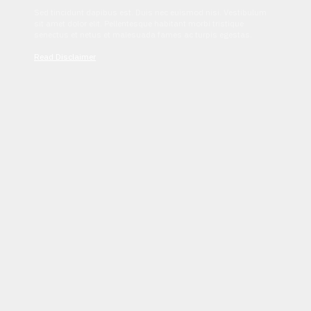
Sed tincidunt dapibus est. Duis nec euismod nisi. Vestibulum
sit amet dolor elit. Pellentesque habitant morbi tristique
senectus et netus et malesuada fames ac turpis egestas.
Read Disclaimer