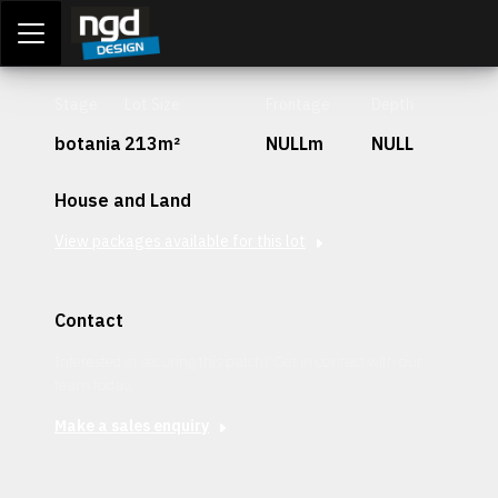
Assessment Portal
LOGIN
Stage
Lot Size
Frontage
Depth
botania
213m²
NULLm
NULL
House and Land
View packages available for this lot
Contact
Interested in securing this patch? Get in contact with our
team today.
Make a sales enquiry