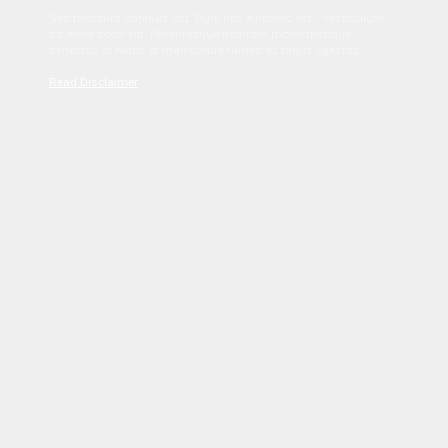
Sed tincidunt dapibus est. Duis nec euismod nisi. Vestibulum
sit amet dolor elit. Pellentesque habitant morbi tristique
senectus et netus et malesuada fames ac turpis egestas.
Read Disclaimer