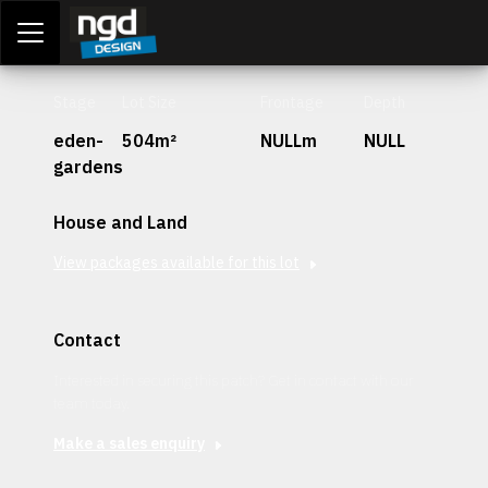
Assessment Portal
LOGIN
Stage
Lot Size
Frontage
Depth
eden-
504m²
NULLm
NULL
gardens
House and Land
View packages available for this lot
Contact
Interested in securing this patch? Get in contact with our
team today.
Make a sales enquiry