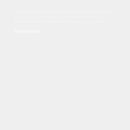
Sed tincidunt dapibus est. Duis nec euismod nisi. Vestibulum
sit amet dolor elit. Pellentesque habitant morbi tristique
senectus et netus et malesuada fames ac turpis egestas.
Read Disclaimer