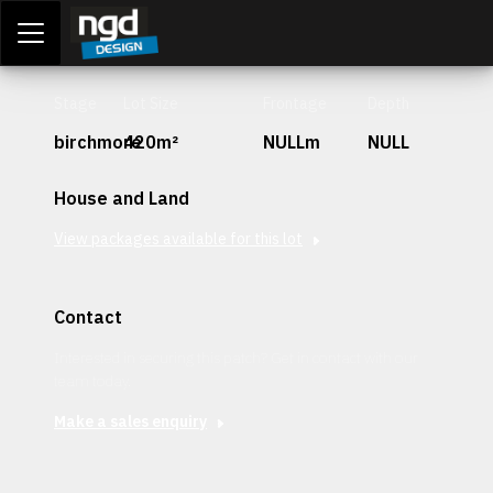
Assessment Portal
LOGIN
Stage
Lot Size
Frontage
Depth
birchmore
420m²
NULLm
NULL
House and Land
View packages available for this lot
Contact
Interested in securing this patch? Get in contact with our
team today.
Make a sales enquiry