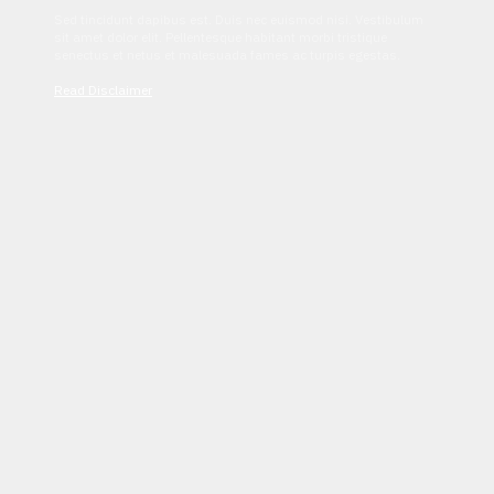
Sed tincidunt dapibus est. Duis nec euismod nisi. Vestibulum
sit amet dolor elit. Pellentesque habitant morbi tristique
senectus et netus et malesuada fames ac turpis egestas.
Read Disclaimer