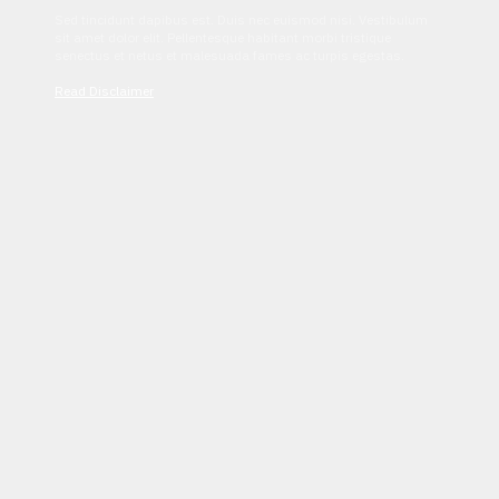
Sed tincidunt dapibus est. Duis nec euismod nisi. Vestibulum
sit amet dolor elit. Pellentesque habitant morbi tristique
senectus et netus et malesuada fames ac turpis egestas.
Read Disclaimer