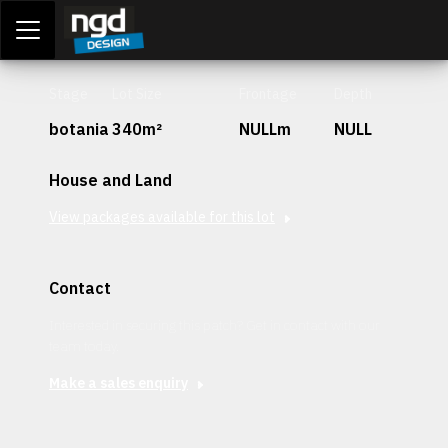
Assessment Portal
LOGIN
Stage
Lot Size
Frontage
Depth
botania
340m²
NULLm
NULL
House and Land
View packages available for this lot
Contact
Interested in securing this patch? Get in contact with our
team today.
Make a sales enquiry