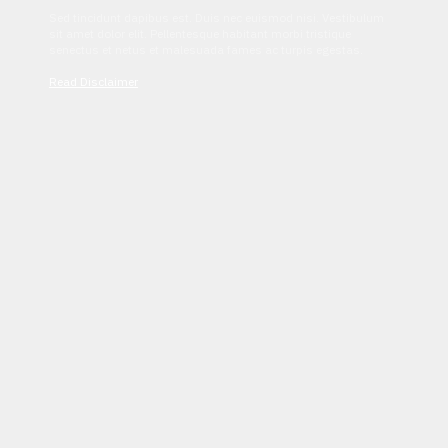
Sed tincidunt dapibus est. Duis nec euismod nisi. Vestibulum
sit amet dolor elit. Pellentesque habitant morbi tristique
senectus et netus et malesuada fames ac turpis egestas.
Read Disclaimer