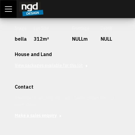
Assessment Portal
LOGIN
Stage
Lot Size
Frontage
Depth
bella
312m²
NULLm
NULL
House and Land
View packages available for this lot
Contact
Interested in securing this patch? Get in contact with our
team today.
Make a sales enquiry