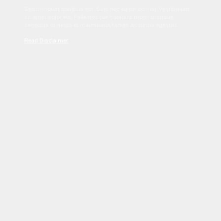
Sed tincidunt dapibus est. Duis nec euismod nisi. Vestibulum
sit amet dolor elit. Pellentesque habitant morbi tristique
senectus et netus et malesuada fames ac turpis egestas.
Read Disclaimer