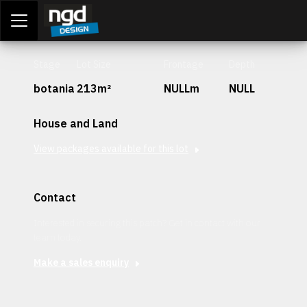
Assessment Portal
LOGIN
Stage
Lot Size
Frontage
Depth
botania
213m²
NULLm
NULL
House and Land
View packages available for this lot
Contact
Interested in securing this patch? Get in contact with our
team today.
Make a sales enquiry