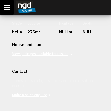
Assessment Portal
LOGIN
Stage
Lot Size
Frontage
Depth
bella
275m²
NULLm
NULL
House and Land
View packages available for this lot
Contact
Interested in securing this patch? Get in contact with our
team today.
Make a sales enquiry