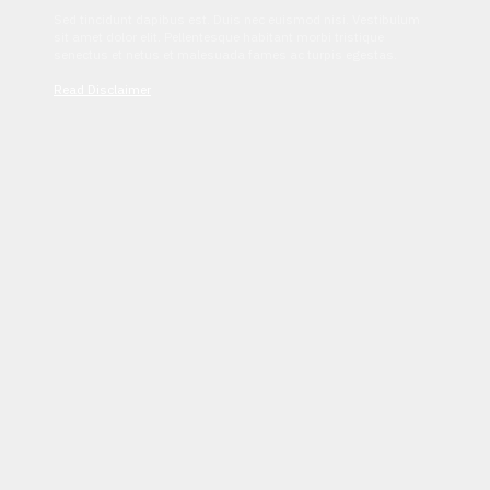
Sed tincidunt dapibus est. Duis nec euismod nisi. Vestibulum
sit amet dolor elit. Pellentesque habitant morbi tristique
senectus et netus et malesuada fames ac turpis egestas.
Read Disclaimer