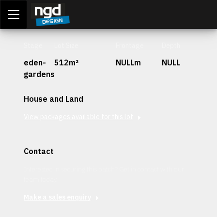
Assessment Portal
LOGIN
Stage
Lot Size
Frontage
Depth
eden-
512m²
NULLm
NULL
gardens
House and Land
View packages available for this lot
Contact
Interested in securing this patch? Get in contact with our
team today.
Make a sales enquiry