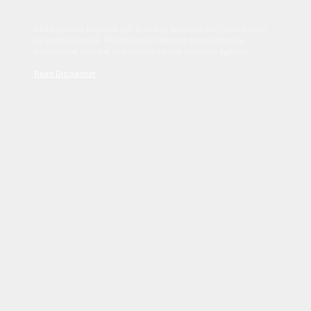
Sed tincidunt dapibus est. Duis nec euismod nisi. Vestibulum
sit amet dolor elit. Pellentesque habitant morbi tristique
senectus et netus et malesuada fames ac turpis egestas.
Read Disclaimer