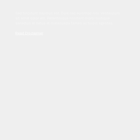
Sed tincidunt dapibus est. Duis nec euismod nisi. Vestibulum
sit amet dolor elit. Pellentesque habitant morbi tristique
senectus et netus et malesuada fames ac turpis egestas.
Read Disclaimer