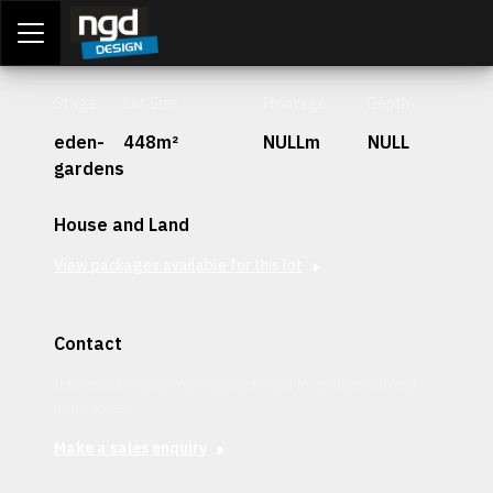
Assessment Portal
LOGIN
Stage
Lot Size
Frontage
Depth
eden-
448m²
NULLm
NULL
gardens
House and Land
View packages available for this lot
Contact
Interested in securing this patch? Get in contact with our
team today.
Make a sales enquiry