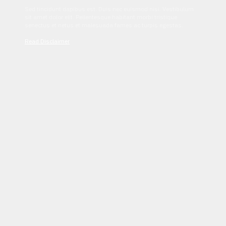
Sed tincidunt dapibus est. Duis nec euismod nisi. Vestibulum
sit amet dolor elit. Pellentesque habitant morbi tristique
senectus et netus et malesuada fames ac turpis egestas.
Read Disclaimer