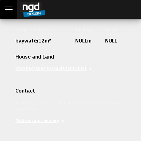
Assessment Portal
LOGIN
Stage
Lot Size
Frontage
Depth
baywater
512m²
NULLm
NULL
House and Land
View packages available for this lot
Contact
Interested in securing this patch? Get in contact with our
team today.
Make a sales enquiry