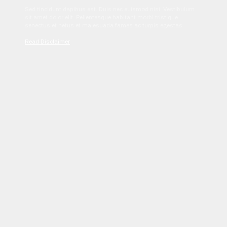
Sed tincidunt dapibus est. Duis nec euismod nisi. Vestibulum
sit amet dolor elit. Pellentesque habitant morbi tristique
senectus et netus et malesuada fames ac turpis egestas.
Read Disclaimer