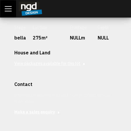
Assessment Portal
LOGIN
Stage
Lot Size
Frontage
Depth
bella
275m²
NULLm
NULL
House and Land
View packages available for this lot
Contact
Interested in securing this patch? Get in contact with our
team today.
Make a sales enquiry