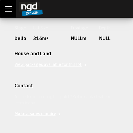
Assessment Portal
LOGIN
Stage
Lot Size
Frontage
Depth
bella
316m²
NULLm
NULL
House and Land
View packages available for this lot
Contact
Interested in securing this patch? Get in contact with our
team today.
Make a sales enquiry