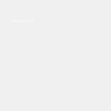
Sed tincidunt dapibus est. Duis nec euismod nisi. Vestibulum
sit amet dolor elit. Pellentesque habitant morbi tristique
senectus et netus et malesuada fames ac turpis egestas.
Read Disclaimer