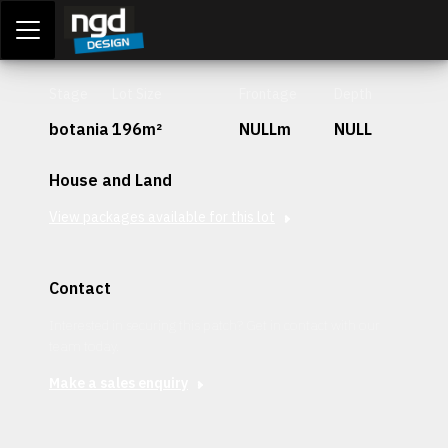
Assessment Portal
LOGIN
Stage
Lot Size
Frontage
Depth
botania
196m²
NULLm
NULL
House and Land
View packages available for this lot
Contact
Interested in securing this patch? Get in contact with our
team today.
Make a sales enquiry