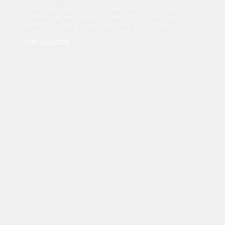
Sed tincidunt dapibus est. Duis nec euismod nisi. Vestibulum
sit amet dolor elit. Pellentesque habitant morbi tristique
senectus et netus et malesuada fames ac turpis egestas.
Read Disclaimer