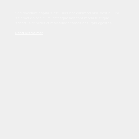
Sed tincidunt dapibus est. Duis nec euismod nisi. Vestibulum
sit amet dolor elit. Pellentesque habitant morbi tristique
senectus et netus et malesuada fames ac turpis egestas.
Read Disclaimer