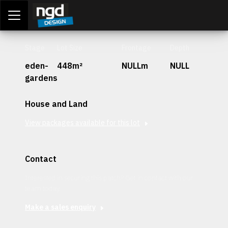
Assessment Portal
LOGIN
Stage
Lot Size
Frontage
Depth
eden-
448m²
NULLm
NULL
gardens
House and Land
View packages available for this lot
Contact
Interested in securing this patch? Get in contact with our
team today.
Make a sales enquiry