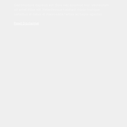
Sed tincidunt dapibus est. Duis nec euismod nisi. Vestibulum
sit amet dolor elit. Pellentesque habitant morbi tristique
senectus et netus et malesuada fames ac turpis egestas.
Read Disclaimer