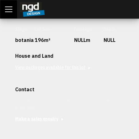
Assessment Portal
LOGIN
Stage
Lot Size
Frontage
Depth
botania
196m²
NULLm
NULL
House and Land
View packages available for this lot
Contact
Interested in securing this patch? Get in contact with our
team today.
Make a sales enquiry