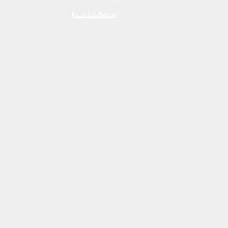
Read Disclaimer