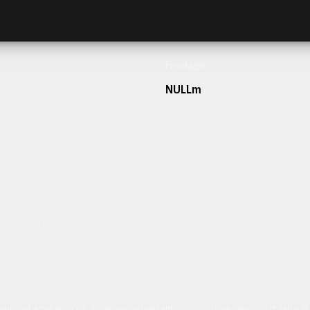
Frontage
NULLm
h our team today.
ulum sit amet dolor elit. Pellentesque habitant morbi tristique senectus et netus 