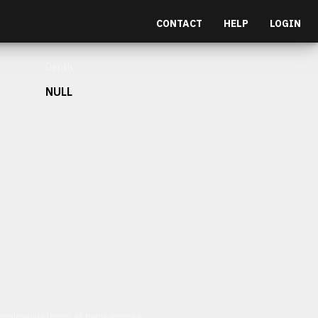
CONTACT
HELP
LOGIN
Depth
NULL
et malesuada fames ac turpis egestas.