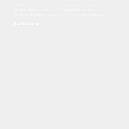
Sed tincidunt dapibus est. Duis nec euismod nisi. Vestibulum
sit amet dolor elit. Pellentesque habitant morbi tristique
senectus et netus et malesuada fames ac turpis egestas.
Read Disclaimer