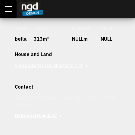
Assessment Portal
LOGIN
Stage
Lot Size
Frontage
Depth
bella
313m²
NULLm
NULL
House and Land
View packages available for this lot
Contact
Interested in securing this patch? Get in contact with our
team today.
Make a sales enquiry