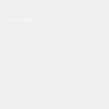
Sed tincidunt dapibus est. Duis nec euismod nisi. Vestibulum
sit amet dolor elit. Pellentesque habitant morbi tristique
senectus et netus et malesuada fames ac turpis egestas.
Read Disclaimer