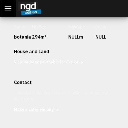
Assessment Portal
LOGIN
Stage
Lot Size
Frontage
Depth
botania
294m²
NULLm
NULL
House and Land
View packages available for this lot
Contact
Interested in securing this patch? Get in contact with our
team today.
Make a sales enquiry