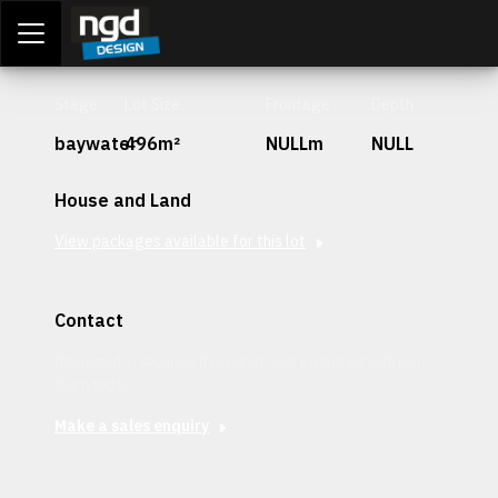
Assessment Portal
LOGIN
Stage
Lot Size
Frontage
Depth
baywater
496m²
NULLm
NULL
House and Land
View packages available for this lot
Contact
Interested in securing this patch? Get in contact with our
team today.
Make a sales enquiry