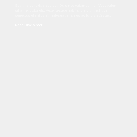
Sed tincidunt dapibus est. Duis nec euismod nisi. Vestibulum
sit amet dolor elit. Pellentesque habitant morbi tristique
senectus et netus et malesuada fames ac turpis egestas.
Read Disclaimer