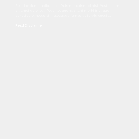
Sed tincidunt dapibus est. Duis nec euismod nisi. Vestibulum
sit amet dolor elit. Pellentesque habitant morbi tristique
senectus et netus et malesuada fames ac turpis egestas.
Read Disclaimer