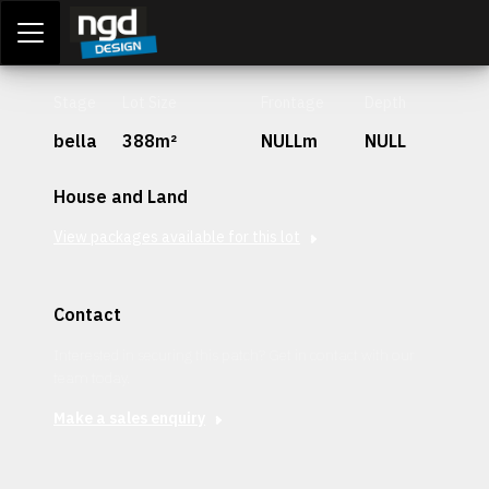
Assessment Portal
LOGIN
Stage
Lot Size
Frontage
Depth
bella
388m²
NULLm
NULL
House and Land
View packages available for this lot
Contact
Interested in securing this patch? Get in contact with our
team today.
Make a sales enquiry