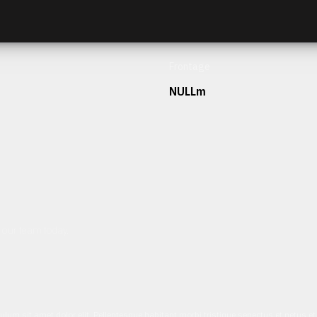
Frontage
NULLm
h our team today.
ulum sit amet dolor elit. Pellentesque habitant morbi tristique senectus et netus 