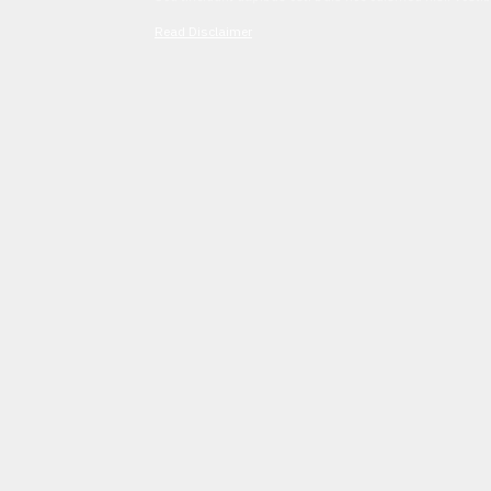
Read Disclaimer