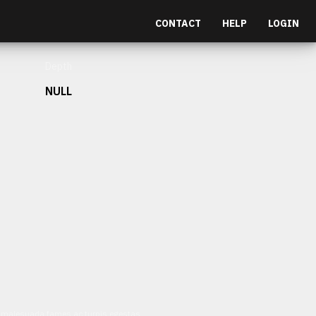
CONTACT
HELP
LOGIN
Depth
NULL
et malesuada fames ac turpis egestas.