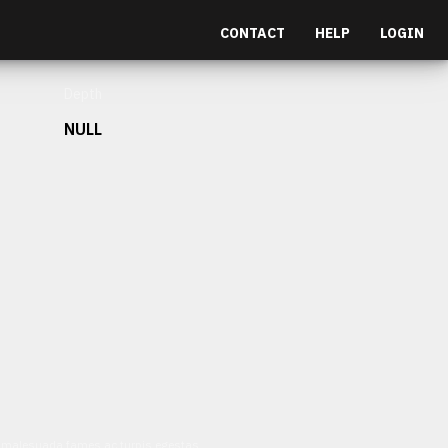
CONTACT
HELP
LOGIN
Depth
NULL
et malesuada fames ac turpis egestas.