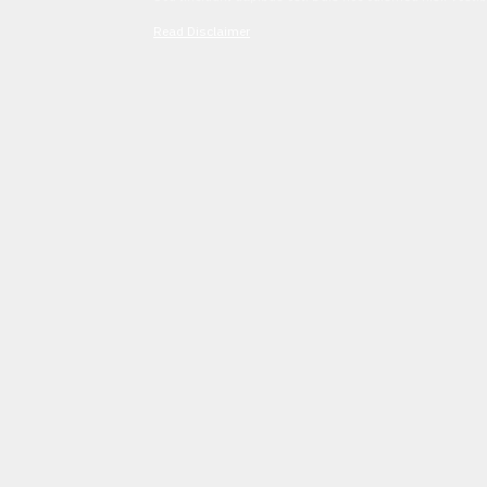
Read Disclaimer