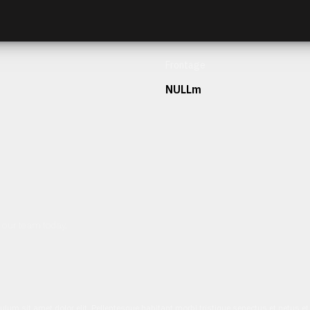
Frontage
NULLm
h our team today.
ulum sit amet dolor elit. Pellentesque habitant morbi tristique senectus et netus 