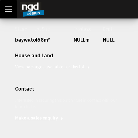
Assessment Portal
LOGIN
Stage
Lot Size
Frontage
Depth
baywater
458m²
NULLm
NULL
House and Land
View packages available for this lot
Contact
Interested in securing this patch? Get in contact with our
team today.
Make a sales enquiry