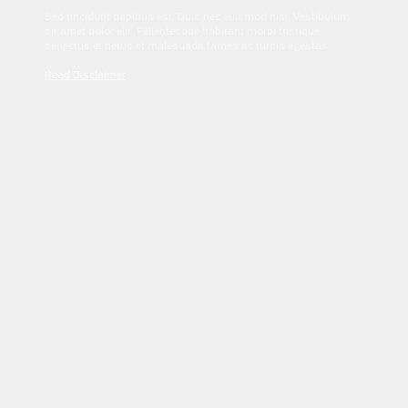
Sed tincidunt dapibus est. Duis nec euismod nisi. Vestibulum
sit amet dolor elit. Pellentesque habitant morbi tristique
senectus et netus et malesuada fames ac turpis egestas.
Read Disclaimer