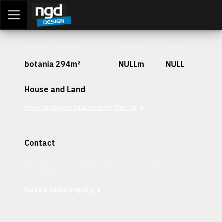
Assessment Portal
LOGIN
Stage
Lot Size
Frontage
Depth
botania
294m²
NULLm
NULL
House and Land
View packages available for this lot
Contact
Interested in securing this patch? Get in contact with our
team today.
Make a sales enquiry