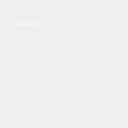
Sed tincidunt dapibus est. Duis nec euismod nisi. Vestibulum
sit amet dolor elit. Pellentesque habitant morbi tristique
senectus et netus et malesuada fames ac turpis egestas.
Read Disclaimer