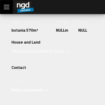
Assessment Portal
LOGIN
Stage
Lot Size
Frontage
Depth
botania
570m²
NULLm
NULL
House and Land
View packages available for this lot
Contact
Interested in securing this patch? Get in contact with our
team today.
Make a sales enquiry