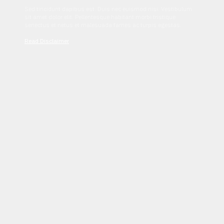
Sed tincidunt dapibus est. Duis nec euismod nisi. Vestibulum
sit amet dolor elit. Pellentesque habitant morbi tristique
senectus et netus et malesuada fames ac turpis egestas.
Read Disclaimer