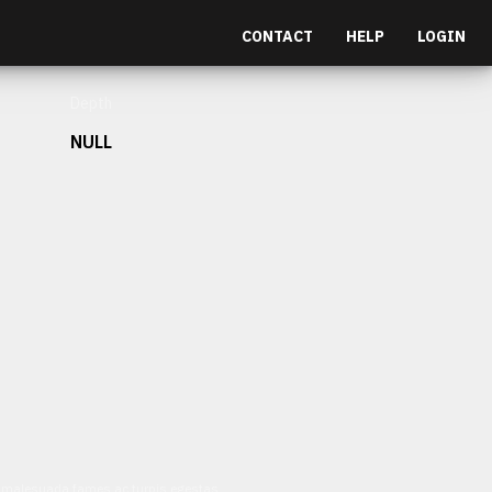
CONTACT
HELP
LOGIN
Depth
NULL
et malesuada fames ac turpis egestas.