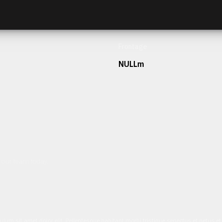
Frontage
NULLm
h our team today.
ulum sit amet dolor elit. Pellentesque habitant morbi tristique senectus et netus 