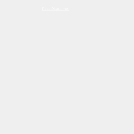
Read Disclaimer