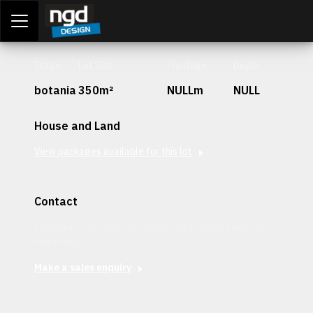
Assessment Portal
LOGIN
Stage
Lot Size
Frontage
Depth
botania
350m²
NULLm
NULL
House and Land
View packages available for this lot
Contact
Interested in securing this patch? Get in contact with our
team today.
Make a sales enquiry