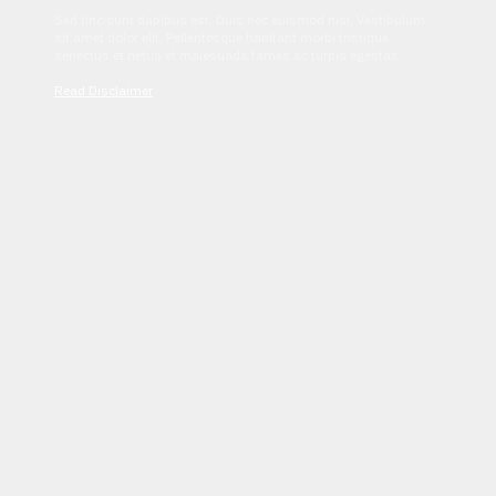
Sed tincidunt dapibus est. Duis nec euismod nisi. Vestibulum
sit amet dolor elit. Pellentesque habitant morbi tristique
senectus et netus et malesuada fames ac turpis egestas.
Read Disclaimer