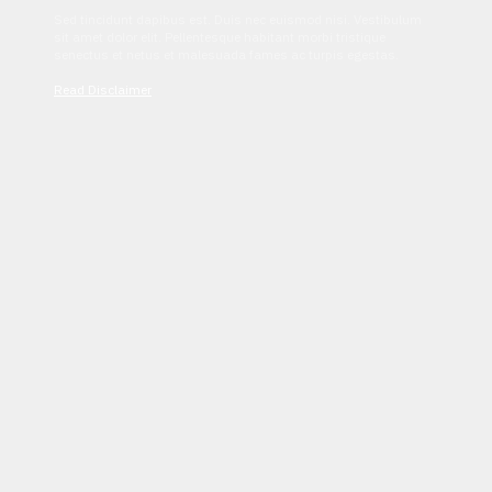
Sed tincidunt dapibus est. Duis nec euismod nisi. Vestibulum
sit amet dolor elit. Pellentesque habitant morbi tristique
senectus et netus et malesuada fames ac turpis egestas.
Read Disclaimer