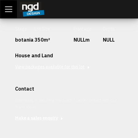
Assessment Portal
LOGIN
Stage
Lot Size
Frontage
Depth
botania
350m²
NULLm
NULL
House and Land
View packages available for this lot
Contact
Interested in securing this patch? Get in contact with our
team today.
Make a sales enquiry