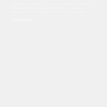
Sed tincidunt dapibus est. Duis nec euismod nisi. Vestibulum
sit amet dolor elit. Pellentesque habitant morbi tristique
senectus et netus et malesuada fames ac turpis egestas.
Read Disclaimer