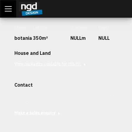
Assessment Portal
LOGIN
Stage
Lot Size
Frontage
Depth
botania
350m²
NULLm
NULL
House and Land
View packages available for this lot
Contact
Interested in securing this patch? Get in contact with our
team today.
Make a sales enquiry