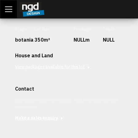
Assessment Portal
LOGIN
Stage
Lot Size
Frontage
Depth
botania
350m²
NULLm
NULL
House and Land
View packages available for this lot
Contact
Interested in securing this patch? Get in contact with our
team today.
Make a sales enquiry