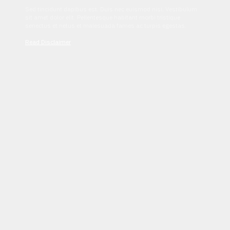
Sed tincidunt dapibus est. Duis nec euismod nisi. Vestibulum
sit amet dolor elit. Pellentesque habitant morbi tristique
senectus et netus et malesuada fames ac turpis egestas.
Read Disclaimer