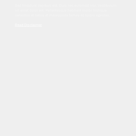
Sed tincidunt dapibus est. Duis nec euismod nisi. Vestibulum
sit amet dolor elit. Pellentesque habitant morbi tristique
senectus et netus et malesuada fames ac turpis egestas.
Read Disclaimer