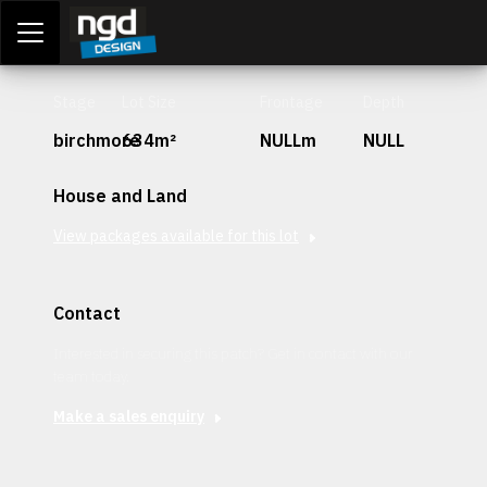
Assessment Portal
LOGIN
Stage
Lot Size
Frontage
Depth
birchmore
634m²
NULLm
NULL
House and Land
View packages available for this lot
Contact
Interested in securing this patch? Get in contact with our
team today.
Make a sales enquiry