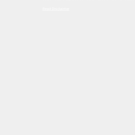
Read Disclaimer