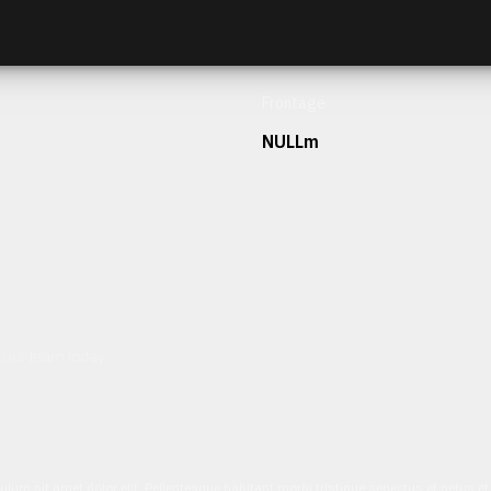
Frontage
NULLm
h our team today.
ulum sit amet dolor elit. Pellentesque habitant morbi tristique senectus et netus 