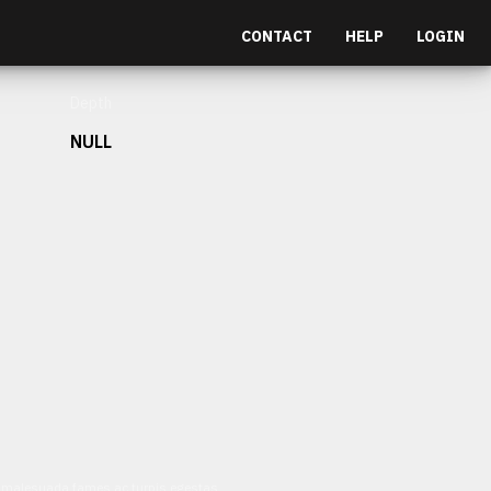
CONTACT
HELP
LOGIN
Depth
NULL
et malesuada fames ac turpis egestas.