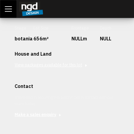
Assessment Portal
LOGIN
Stage
Lot Size
Frontage
Depth
botania
656m²
NULLm
NULL
House and Land
View packages available for this lot
Contact
Interested in securing this patch? Get in contact with our
team today.
Make a sales enquiry