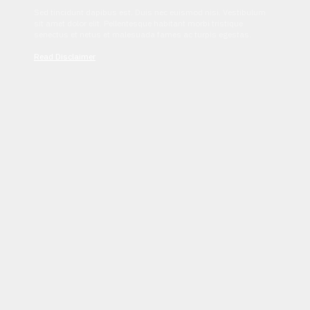
Sed tincidunt dapibus est. Duis nec euismod nisi. Vestibulum
sit amet dolor elit. Pellentesque habitant morbi tristique
senectus et netus et malesuada fames ac turpis egestas.
Read Disclaimer