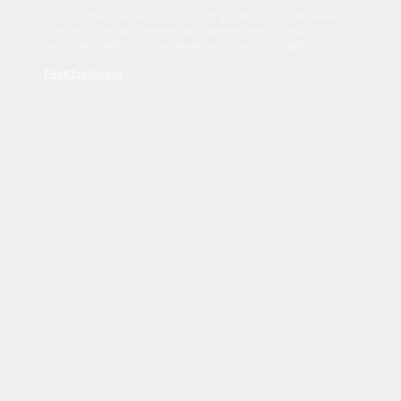
Sed tincidunt dapibus est. Duis nec euismod nisi. Vestibulum
sit amet dolor elit. Pellentesque habitant morbi tristique
senectus et netus et malesuada fames ac turpis egestas.
Read Disclaimer