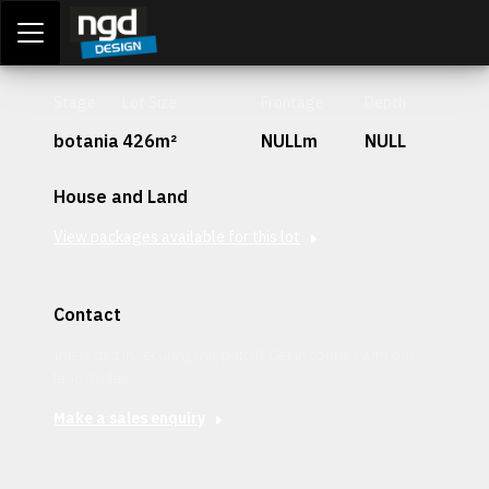
Assessment Portal
LOGIN
Stage
Lot Size
Frontage
Depth
botania
426m²
NULLm
NULL
House and Land
View packages available for this lot
Contact
Interested in securing this patch? Get in contact with our
team today.
Make a sales enquiry