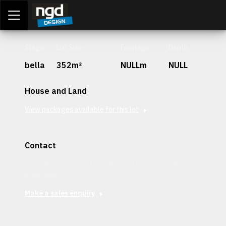
Assessment Portal
LOGIN
Stage
Lot Size
Frontage
Depth
bella
352m²
NULLm
NULL
House and Land
View packages available for this lot
Contact
Interested in securing this patch? Get in contact with our
team today.
Make a sales enquiry