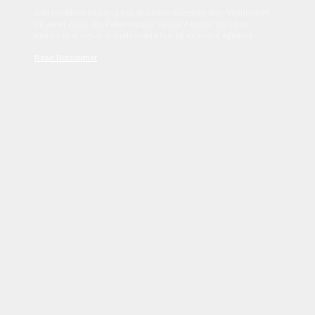
Sed tincidunt dapibus est. Duis nec euismod nisi. Vestibulum
sit amet dolor elit. Pellentesque habitant morbi tristique
senectus et netus et malesuada fames ac turpis egestas.
Read Disclaimer