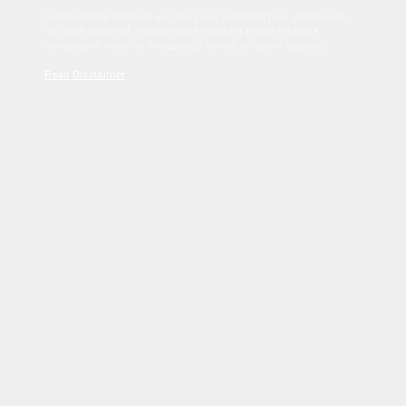
Sed tincidunt dapibus est. Duis nec euismod nisi. Vestibulum
sit amet dolor elit. Pellentesque habitant morbi tristique
senectus et netus et malesuada fames ac turpis egestas.
Read Disclaimer