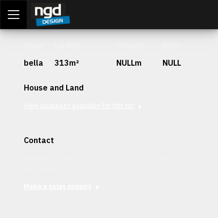
Assessment Portal
LOGIN
Stage
Lot Size
Frontage
Depth
bella
313m²
NULLm
NULL
House and Land
View packages available for this lot
Contact
Interested in securing this patch? Get in contact with our
team today.
Make a sales enquiry