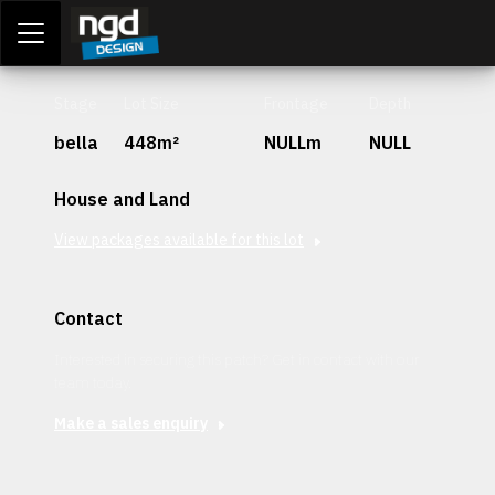
Assessment Portal
LOGIN
Stage
Lot Size
Frontage
Depth
bella
448m²
NULLm
NULL
House and Land
View packages available for this lot
Contact
Interested in securing this patch? Get in contact with our
team today.
Make a sales enquiry