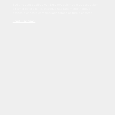
Sed tincidunt dapibus est. Duis nec euismod nisi. Vestibulum
sit amet dolor elit. Pellentesque habitant morbi tristique
senectus et netus et malesuada fames ac turpis egestas.
Read Disclaimer