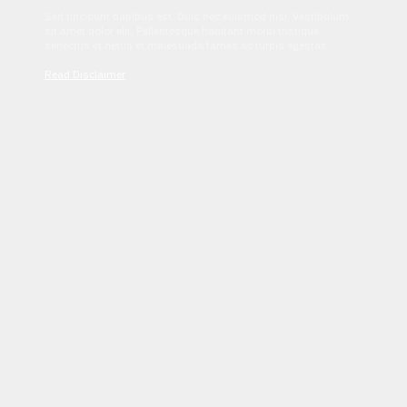
Sed tincidunt dapibus est. Duis nec euismod nisi. Vestibulum
sit amet dolor elit. Pellentesque habitant morbi tristique
senectus et netus et malesuada fames ac turpis egestas.
Read Disclaimer