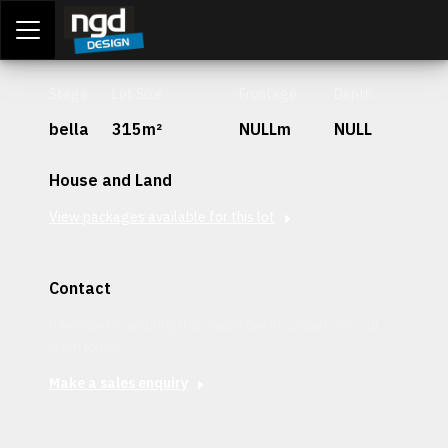
Assessment Portal
LOGIN
Stage
Lot Size
Frontage
Depth
bella
315m²
NULLm
NULL
House and Land
View packages available for this lot
Contact
Interested in securing this patch? Get in contact with our
team today.
Make a sales enquiry