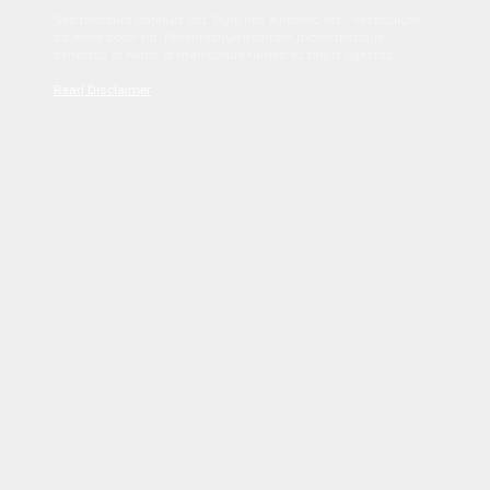
Sed tincidunt dapibus est. Duis nec euismod nisi. Vestibulum
sit amet dolor elit. Pellentesque habitant morbi tristique
senectus et netus et malesuada fames ac turpis egestas.
Read Disclaimer