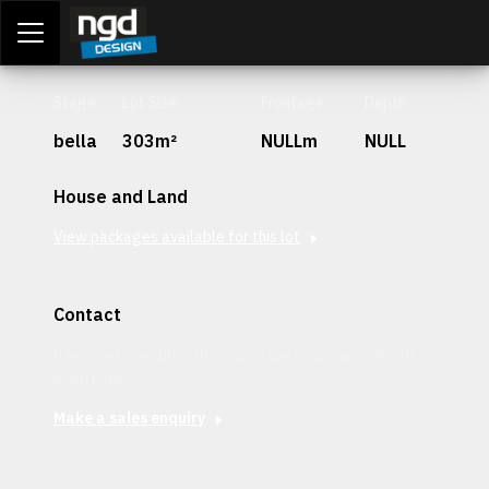
Assessment Portal
LOGIN
Stage
Lot Size
Frontage
Depth
bella
303m²
NULLm
NULL
House and Land
View packages available for this lot
Contact
Interested in securing this patch? Get in contact with our
team today.
Make a sales enquiry