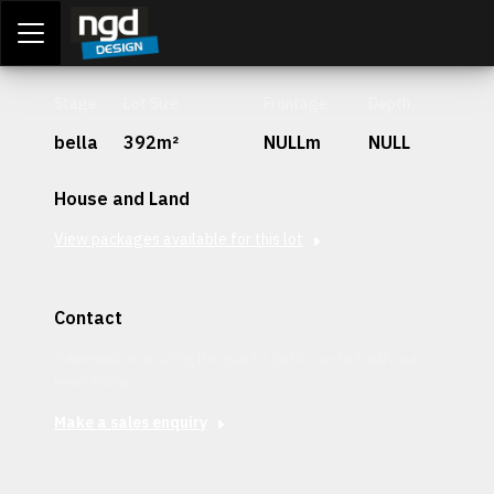
Assessment Portal
LOGIN
Stage
Lot Size
Frontage
Depth
bella
392m²
NULLm
NULL
House and Land
View packages available for this lot
Contact
Interested in securing this patch? Get in contact with our
team today.
Make a sales enquiry