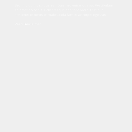
Sed tincidunt dapibus est. Duis nec euismod nisi. Vestibulum
sit amet dolor elit. Pellentesque habitant morbi tristique
senectus et netus et malesuada fames ac turpis egestas.
Read Disclaimer