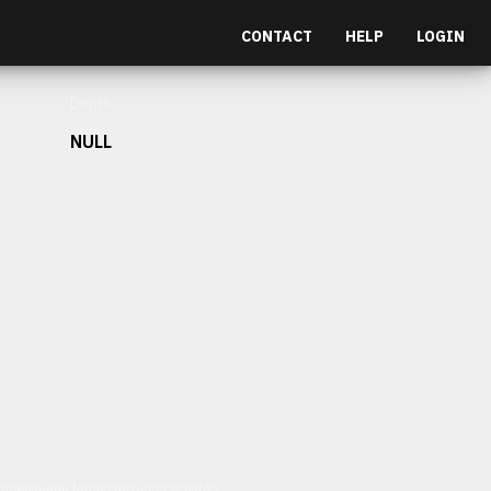
CONTACT
HELP
LOGIN
Depth
NULL
et malesuada fames ac turpis egestas.