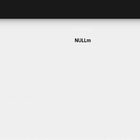
Frontage
NULLm
h our team today.
ulum sit amet dolor elit. Pellentesque habitant morbi tristique senectus et netus 