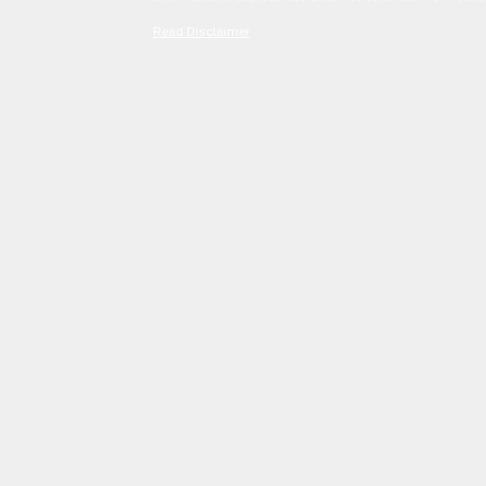
Read Disclaimer