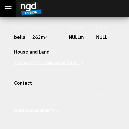
Assessment Portal
LOGIN
Stage
Lot Size
Frontage
Depth
bella
263m²
NULLm
NULL
House and Land
View packages available for this lot
Contact
Interested in securing this patch? Get in contact with our
team today.
Make a sales enquiry