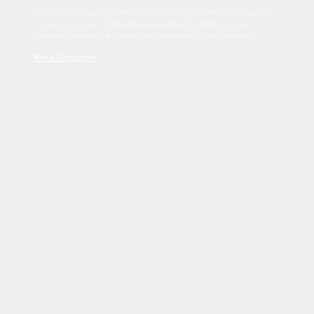
Sed tincidunt dapibus est. Duis nec euismod nisi. Vestibulum
sit amet dolor elit. Pellentesque habitant morbi tristique
senectus et netus et malesuada fames ac turpis egestas.
Read Disclaimer