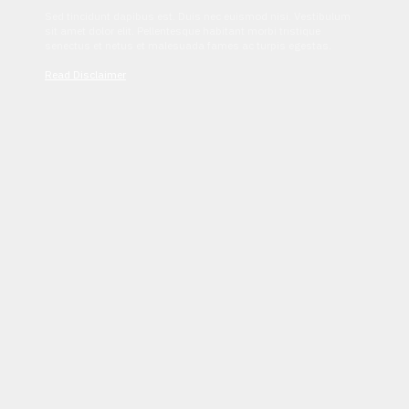
Sed tincidunt dapibus est. Duis nec euismod nisi. Vestibulum
sit amet dolor elit. Pellentesque habitant morbi tristique
senectus et netus et malesuada fames ac turpis egestas.
Read Disclaimer