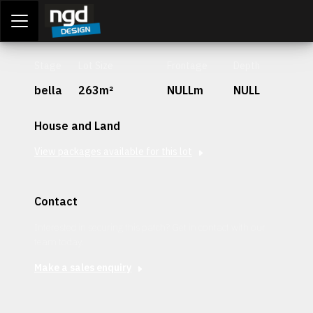
Assessment Portal
LOGIN
Stage
Lot Size
Frontage
Depth
bella
263m²
NULLm
NULL
House and Land
View packages available for this lot
Contact
Interested in securing this patch? Get in contact with our
team today.
Make a sales enquiry