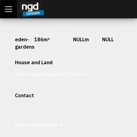
Assessment Portal
LOGIN
Stage
Lot Size
Frontage
Depth
eden-
186m²
NULLm
NULL
gardens
House and Land
View packages available for this lot
Contact
Interested in securing this patch? Get in contact with our
team today.
Make a sales enquiry