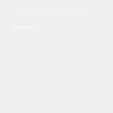
Sed tincidunt dapibus est. Duis nec euismod nisi. Vestibulum
sit amet dolor elit. Pellentesque habitant morbi tristique
senectus et netus et malesuada fames ac turpis egestas.
Read Disclaimer