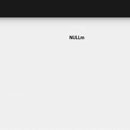
Frontage
NULLm
h our team today.
ulum sit amet dolor elit. Pellentesque habitant morbi tristique senectus et netus 