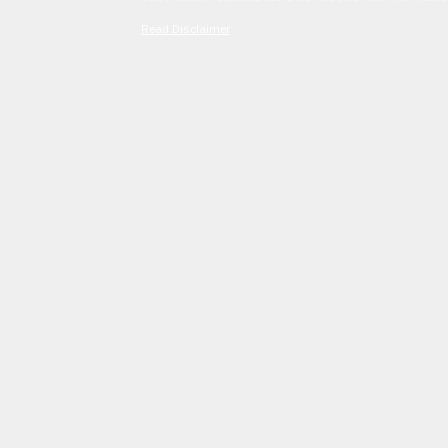
Read Disclaimer