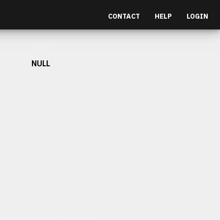
CONTACT
HELP
LOGIN
Depth
NULL
et malesuada fames ac turpis egestas.