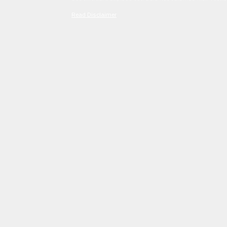
Read Disclaimer