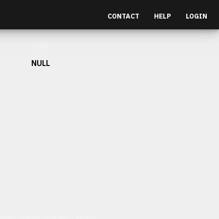
CONTACT
HELP
LOGIN
Depth
NULL
et malesuada fames ac turpis egestas.