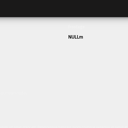
Frontage
NULLm
h our team today.
ulum sit amet dolor elit. Pellentesque habitant morbi tristique senectus et netus 